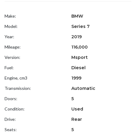
Make:
BMW
Model:
Series 7
Year:
2019
Mileage:
116,000
Version:
Msport
Fuel:
Diesel
Engine, cm3
1999
Transmission:
Automatic
Doors:
5
Condition:
Used
Drive:
Rear
Seats:
5