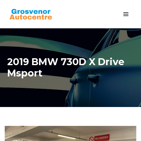
2019 BMW 730D X Drive
Msport