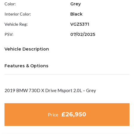
Color:
Grey
Interior Color:
Black
Vehicle Reg:
VGZ5371
PSV:
07/02/2025
Vehicle Description
Features & Options
2019 BMW 730D X Drive Msport 2.0L – Grey
£26,950
Price