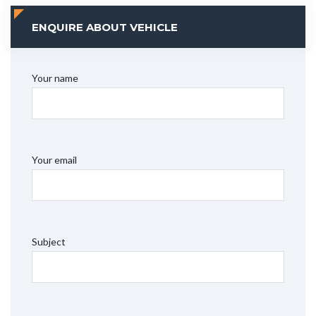
ENQUIRE ABOUT VEHICLE
Your name
Your email
Subject