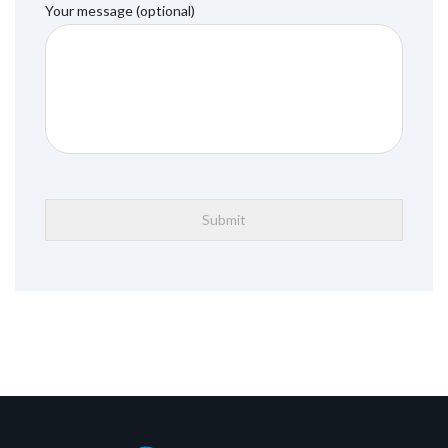
Your message (optional)