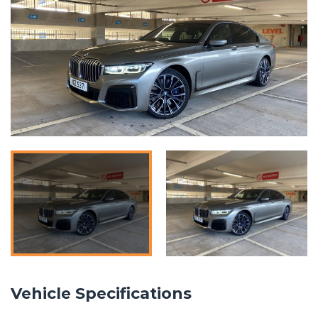
Vehicle Specifications