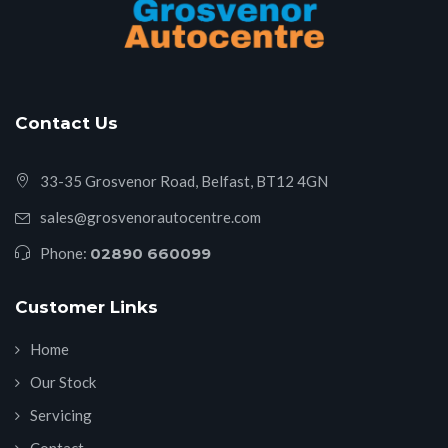
Contact Us
33-35 Grosvenor Road, Belfast, BT12 4GN
sales@grosvenorautocentre.com
Phone:
02890 660099
Customer Links
Home
Our Stock
Servicing