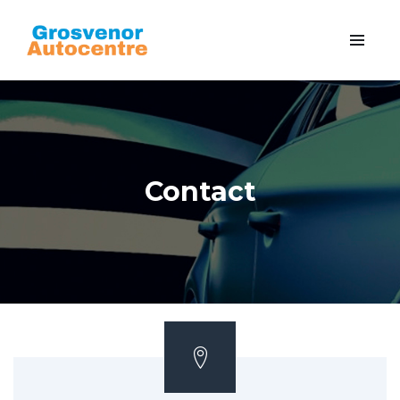
Contact