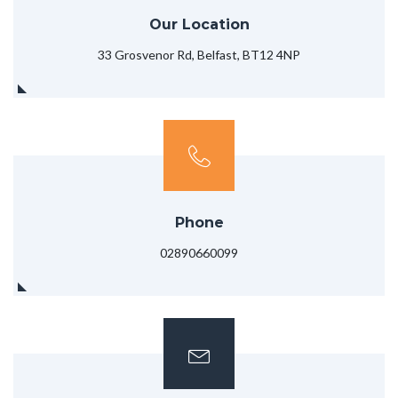
Our Location
33 Grosvenor Rd, Belfast, BT12 4NP
Phone
02890660099