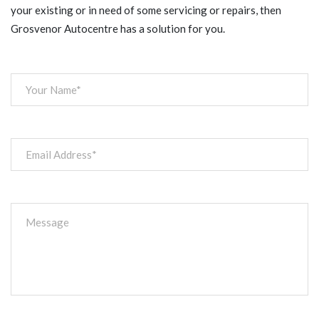
your existing or in need of some servicing or repairs, then
Grosvenor Autocentre has a solution for you.