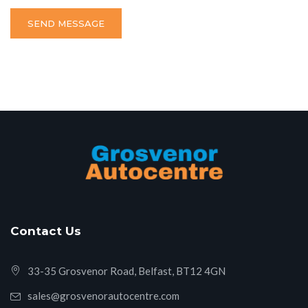
SEND MESSAGE
Contact Us
33-35 Grosvenor Road, Belfast, BT12 4GN
sales@grosvenorautocentre.com