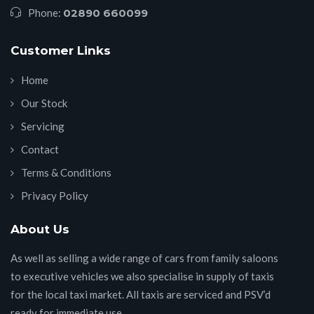
Phone:
02890 660099
Customer Links
Home
Our Stock
Servicing
Contact
Terms & Conditions
Privacy Policy
About Us
As well as selling a wide range of cars from family saloons
to executive vehicles we also specialise in supply of taxis
for the local taxi market. All taxis are serviced and PSV’d
ready for immediate use.