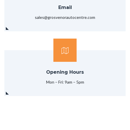
Email
sales@grosvenorautocentre.com
Opening Hours
Mon – Fri: 9am – 5pm