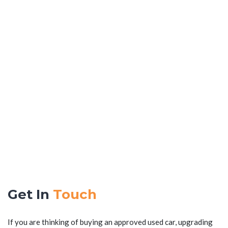
Get In
Touch
If you are thinking of buying an approved used car, upgrading