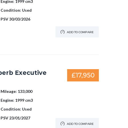
Engine:
1999 cm3
Condition:
Used
PSV
30/03/2026
ADD TO COMPARE
perb Executive
£17,950
Mileage:
133,000
Engine:
1999 cm3
Condition:
Used
PSV
23/01/2027
ADD TO COMPARE