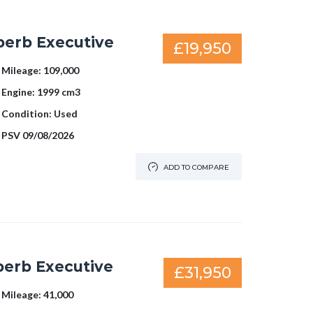
perb Executive
£19,950
Mileage:
109,000
Engine:
1999 cm3
Condition:
Used
PSV
09/08/2026
ADD TO COMPARE
perb Executive
£31,950
Mileage:
41,000