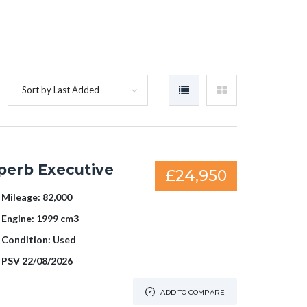
Sort by Last Added
perb Executive
£24,950
Mileage:
82,000
Engine:
1999 cm3
Condition:
Used
PSV
22/08/2026
ADD TO COMPARE