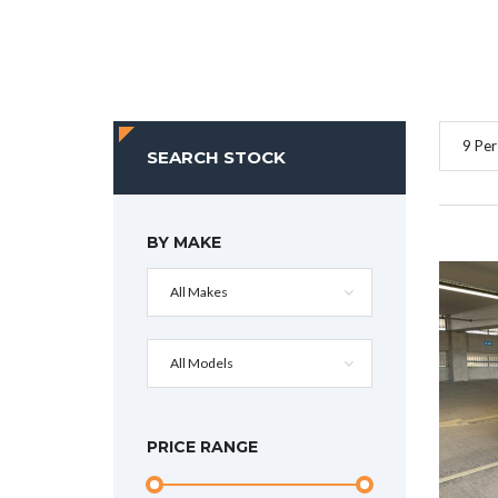
9 Per
SEARCH STOCK
BY MAKE
All Makes
All Models
PRICE RANGE