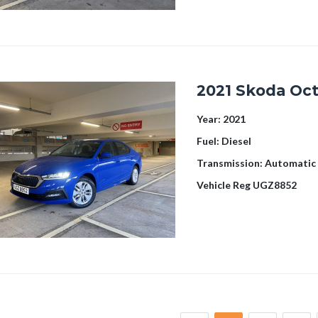
2021 Skoda Oct
Year:
2021
Fuel:
Diesel
Transmission:
Automatic
Vehicle Reg
UGZ8852