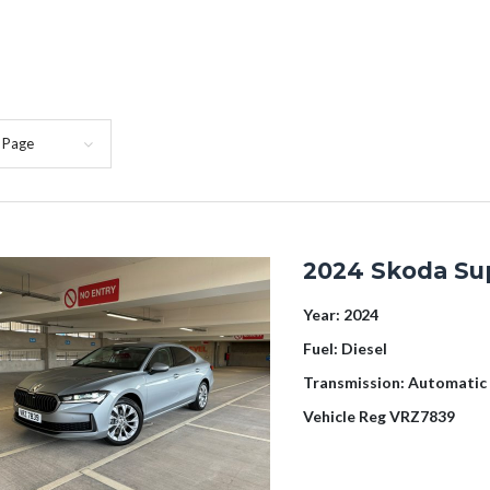
 Page
2024 Skoda Su
Year:
2024
Fuel:
Diesel
Transmission:
Automatic
Vehicle Reg
VRZ7839