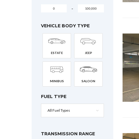
-
VEHICLE BODY TYPE
ESTATE
JEEP
MINIBUS
SALOON
FUEL TYPE
All Fuel Types
TRANSMISSION RANGE