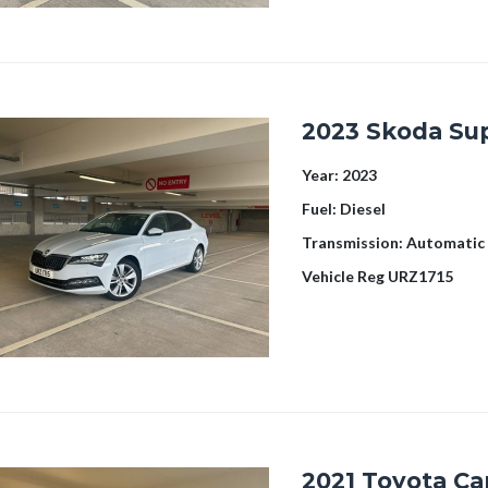
2023 Skoda Su
Year:
2023
Fuel:
Diesel
Transmission:
Automatic
Vehicle Reg
URZ1715
2021 Toyota Ca