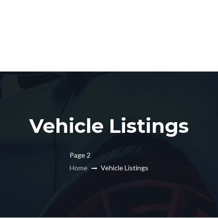
Vehicle Listings
Page 2
Home
Vehicle Listings