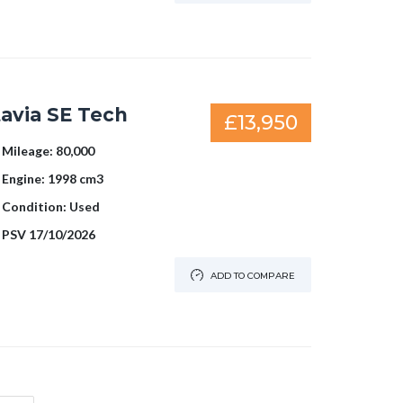
avia SE Tech
£13,950
Mileage:
80,000
Engine:
1998 cm3
Condition:
Used
PSV
17/10/2026
ADD TO COMPARE