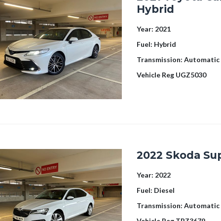
Hybrid
Year:
2021
Fuel:
Hybrid
Transmission:
Automatic
Vehicle Reg
UGZ5030
2022 Skoda Su
Year:
2022
Fuel:
Diesel
Transmission:
Automatic
Vehicle Reg
TRZ3679