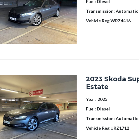
Fuel:
Diesel
Transmission:
Automatic
Vehicle Reg
WRZ4416
2023 Skoda Su
Estate
Year:
2023
Fuel:
Diesel
Transmission:
Automatic
Vehicle Reg
URZ1712