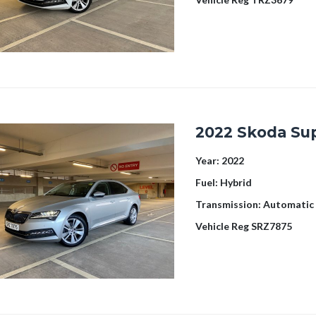
2022 Skoda Su
Year:
2022
Fuel:
Hybrid
Transmission:
Automatic
Vehicle Reg
SRZ7875