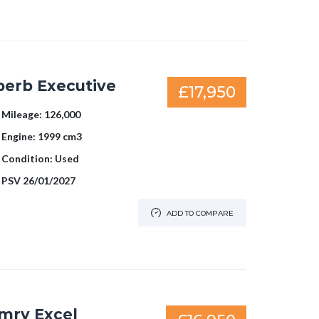
perb Executive
£17,950
Mileage:
126,000
Engine:
1999 cm3
Condition:
Used
PSV
26/01/2027
ADD TO COMPARE
mry Excel