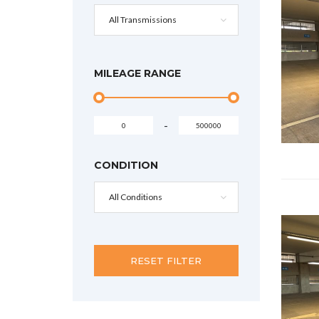
All Transmissions
MILEAGE RANGE
-
CONDITION
All Conditions
RESET FILTER