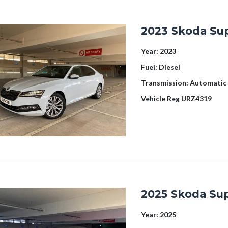
2023 Skoda Su
Year:
2023
Fuel:
Diesel
Transmission:
Automatic
Vehicle Reg
URZ4319
2025 Skoda Su
Year:
2025