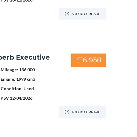
ADD TO COMPARE
perb Executive
£16,950
Mileage:
136,000
Engine:
1999 cm3
Condition:
Used
PSV
12/04/2026
ADD TO COMPARE