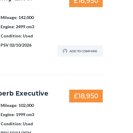
£16,950
Mileage:
142,000
Engine:
2499 cm3
Condition:
Used
PSV
02/10/2026
ADD TO COMPARE
perb Executive
£18,950
Mileage:
102,000
Engine:
1999 cm3
Condition:
Used
PSV
10/11/2026