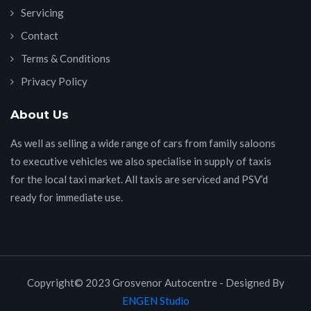
Servicing
Contact
Terms & Conditions
Privacy Policy
About Us
As well as selling a wide range of cars from family saloons
to executive vehicles we also specialise in supply of taxis
for the local taxi market. All taxis are serviced and PSV’d
ready for immediate use.
Copyright© 2023 Grosvenor Autocentre - Designed By
ENGEN Studio