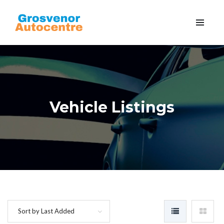
Vehicle Listings
Sort by Last Added