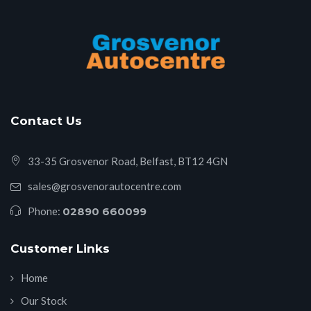
Contact Us
33-35 Grosvenor Road, Belfast, BT12 4GN
sales@grosvenorautocentre.com
Phone:
02890 660099
Customer Links
Home
Our Stock