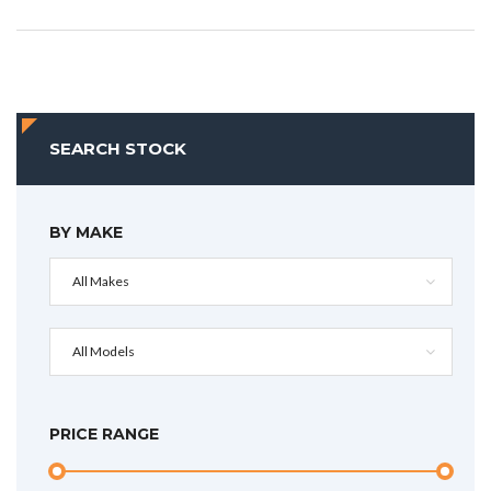
SEARCH STOCK
BY MAKE
All Makes
All Models
PRICE RANGE