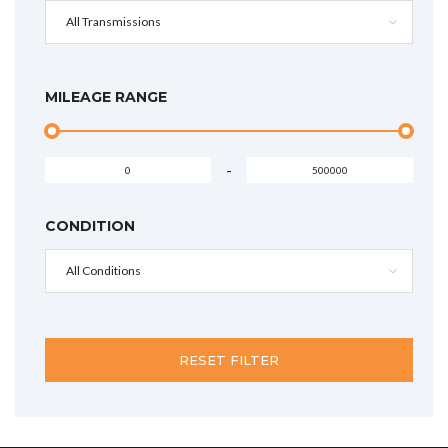
All Transmissions
MILEAGE RANGE
-
CONDITION
All Conditions
RESET FILTER