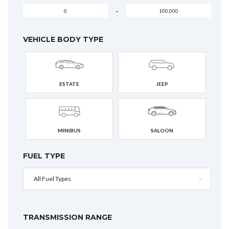
-
VEHICLE BODY TYPE
ESTATE
JEEP
MINIBUS
SALOON
FUEL TYPE
All Fuel Types
TRANSMISSION RANGE